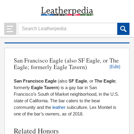
San Francisco Eagle (also SF Eagle, or The
Eagle; formerly Eagle Tavern)
[Edit]
San Francisco Eagle
(also
SF Eagle
, or
The Eagle
;
formerly
Eagle Tavern
) is a gay bar in San
Francisco’s South of Market neighborhood, in the U.S.
state of California. The bar caters to the bear
community and the
leather
subculture. Lex Montiel is
one of the bar’s owners, as of 2018.
Related Honors