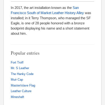
In 2017, the art installation known as the
San
Francisco South of Market Leather History Alley
was
installed; in it Terry Thompson, who managed the SF
Eagle, is one of 28 people honored with a bronze
bootprint displaying his name and a short statement
about him.
Popular entries
Fort Troff
Mr. S Leather
The Hanky Code
Muir Cap
Master/slave Flag
Leather Culture
Mineshaft