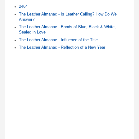
2464
The Leather Almanac - Is Leather Calling? How Do We
Answer?
The Leather Almanac - Bonds of Blue, Black & White,
Sealed in Love
The Leather Almanac - Influence of the Title
The Leather Almanac - Reflection of a New Year