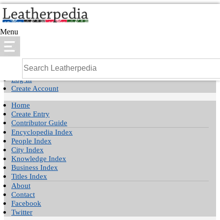
Menu
Log In
Create Account
Home
Create Entry
Contributor Guide
Encyclopedia Index
People Index
City Index
Knowledge Index
Business Index
Titles Index
About
Contact
Facebook
Twitter