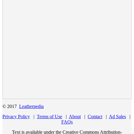
© 2017
Leatherpedia
Privacy Policy
|
Terms of Use
|
About
|
Contact
|
Ad Sales
|
FAQs
Text is available under the Creative Commons Attribution-