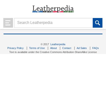
© 2017
Leatherpedia
|
|
|
|
|
Privacy Policy
Terms of Use
About
Contact
Ad Sales
FAQs
Text is available under the Creative Commons Attribution-ShareAlike License