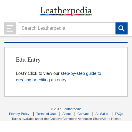
Edit Entry
Lost? Click to view our
step-by-step guide to
creating or editing an entry.
© 2017
Leatherpedia
|
|
|
|
|
Privacy Policy
Terms of Use
About
Contact
Ad Sales
FAQs
Text is available under the Creative Commons Attribution-ShareAlike License