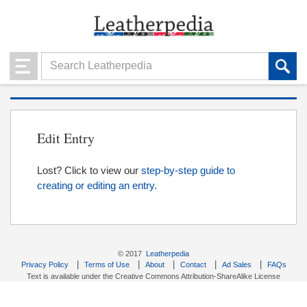
Edit Entry
Lost? Click to view our
step-by-step guide to
creating or editing an entry.
© 2017
Leatherpedia
|
|
|
|
|
Privacy Policy
Terms of Use
About
Contact
Ad Sales
FAQs
Text is available under the Creative Commons Attribution-ShareAlike License