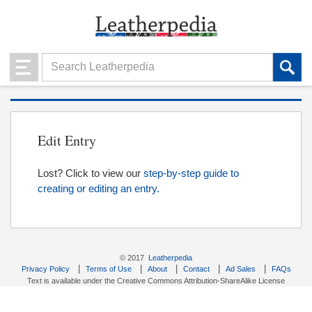
Edit Entry
Lost? Click to view our
step-by-step guide to
creating or editing an entry.
© 2017
Leatherpedia
|
|
|
|
|
Privacy Policy
Terms of Use
About
Contact
Ad Sales
FAQs
Text is available under the Creative Commons Attribution-ShareAlike License