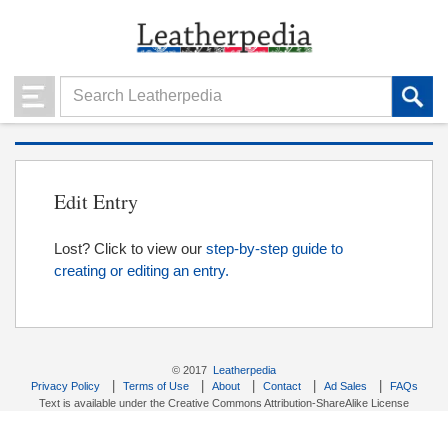
Edit Entry
Lost? Click to view our
step-by-step guide to
creating or editing an entry.
© 2017
Leatherpedia
|
|
|
|
|
Privacy Policy
Terms of Use
About
Contact
Ad Sales
FAQs
Text is available under the Creative Commons Attribution-ShareAlike License