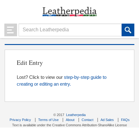
Edit Entry
Lost? Click to view our
step-by-step guide to
creating or editing an entry.
© 2017
Leatherpedia
|
|
|
|
|
Privacy Policy
Terms of Use
About
Contact
Ad Sales
FAQs
Text is available under the Creative Commons Attribution-ShareAlike License