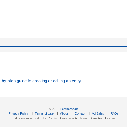
-by-step guide to creating or editing an entry.
© 2017
Leatherpedia
|
|
|
|
|
Privacy Policy
Terms of Use
About
Contact
Ad Sales
FAQs
Text is available under the Creative Commons Attribution-ShareAlike License