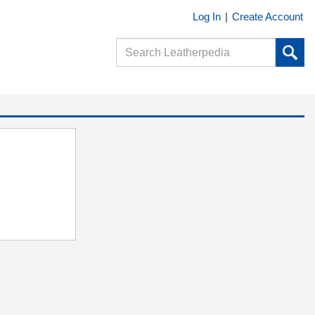
Log In
|
Create Account