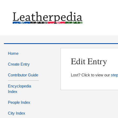
Home
Edit Entry
Create Entry
Contributor Guide
Lost? Click to view our
step
Encyclopedia
Index
People Index
City Index