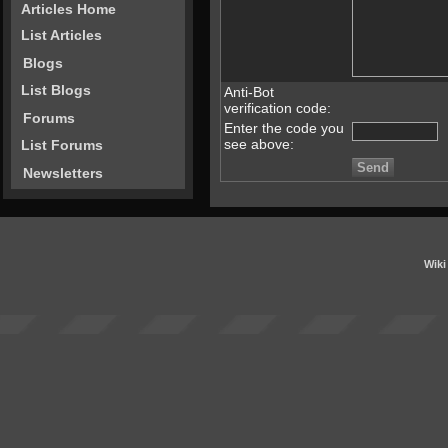
Articles Home
List Articles
Blogs
List Blogs
Anti-Bot
verification code:
Forums
Enter the code you
see above:
List Forums
Newsletters
Wiki