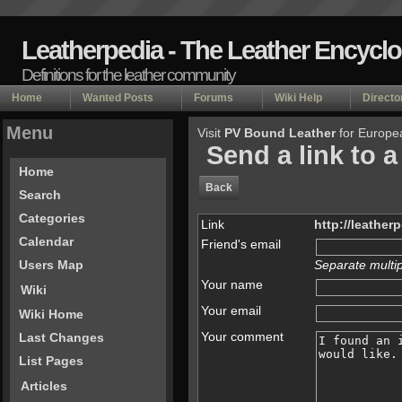
Leatherpedia - The Leather Encycl
Definitions for the leather community
Home
Wanted Posts
Forums
Wiki Help
Directo
Menu
Visit
PV Bound Leather
for Europe
Send a link to a
Home
Back
Search
Categories
Link
http://leather
Calendar
Friend's email
Separate multi
Users Map
Your name
Wiki
Your email
Wiki Home
Your comment
Last Changes
List Pages
Articles