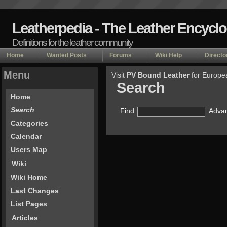
Leatherpedia - The Leather Encycl
Definitions for the leather community
Home
Wanted Posts
Forums
Wiki Help
Directo
Menu
Visit
PV Bound Leather
for Europe
Search
Home
Search
Find
Advan
Categories
Calendar
Users Map
Wiki
Wiki Home
Last Changes
List Pages
Articles