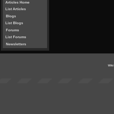
Articles Home
List Articles
Blogs
List Blogs
Forums
List Forums
Newsletters
Wiki