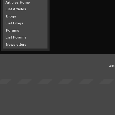
Articles Home
List Articles
Blogs
List Blogs
Forums
List Forums
Newsletters
Wiki