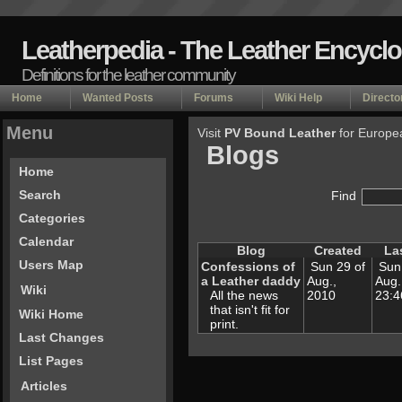
Leatherpedia - The Leather Encycl
Definitions for the leather community
Home
Wanted Posts
Forums
Wiki Help
Directo
Menu
Visit
PV Bound Leather
for Europe
Blogs
Home
Search
Find
Categories
Calendar
Blog
Created
La
Users Map
Confessions of
Sun 29 of
Sun 
a Leather daddy
Aug.,
Aug.
Wiki
All the news
2010
23:
that isn't fit for
Wiki Home
print.
Last Changes
List Pages
Articles