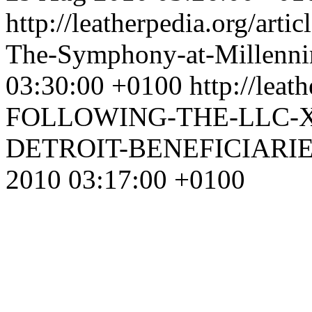
http://leatherpedia.org/arti
The-Symphony-at-Millenn
03:30:00 +0100
http://leat
FOLLOWING-THE-LLC-X
DETROIT-BENEFICIAR
2010 03:17:00 +0100