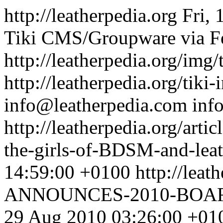
http://leatherpedia.org
Fri,
Tiki CMS/Groupware via Fe
http://leatherpedia.org/img/
http://leatherpedia.org/tiki
info@leatherpedia.com
inf
http://leatherpedia.org/art
the-girls-of-BDSM-and-lea
14:59:00 +0100
http://leat
ANNOUNCES-2010-BOA
29 Aug 2010 03:26:00 +01