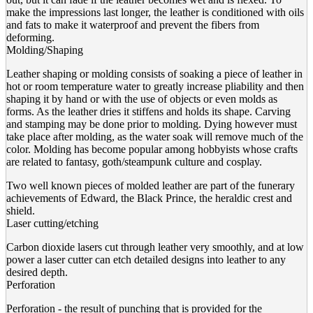
make the impressions last longer, the leather is conditioned with oils
and fats to make it waterproof and prevent the fibers from
deforming.
Molding/Shaping
Leather shaping or molding consists of soaking a piece of leather in
hot or room temperature water to greatly increase pliability and then
shaping it by hand or with the use of objects or even molds as
forms. As the leather dries it stiffens and holds its shape. Carving
and stamping may be done prior to molding. Dying however must
take place after molding, as the water soak will remove much of the
color. Molding has become popular among hobbyists whose crafts
are related to fantasy, goth/steampunk culture and cosplay.
Two well known pieces of molded leather are part of the funerary
achievements of Edward, the Black Prince, the heraldic crest and
shield.
Laser cutting/etching
Carbon dioxide lasers cut through leather very smoothly, and at low
power a laser cutter can etch detailed designs into leather to any
desired depth.
Perforation
Perforation - the result of punching that is provided for the