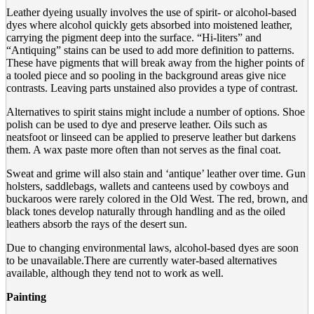
Leather dyeing usually involves the use of spirit- or alcohol-based
dyes where alcohol quickly gets absorbed into moistened leather,
carrying the pigment deep into the surface. “Hi-liters” and
“Antiquing” stains can be used to add more definition to patterns.
These have pigments that will break away from the higher points of
a tooled piece and so pooling in the background areas give nice
contrasts. Leaving parts unstained also provides a type of contrast.
Alternatives to spirit stains might include a number of options. Shoe
polish can be used to dye and preserve leather. Oils such as
neatsfoot or linseed can be applied to preserve leather but darkens
them. A wax paste more often than not serves as the final coat.
Sweat and grime will also stain and ‘antique’ leather over time. Gun
holsters, saddlebags, wallets and canteens used by cowboys and
buckaroos were rarely colored in the Old West. The red, brown, and
black tones develop naturally through handling and as the oiled
leathers absorb the rays of the desert sun.
Due to changing environmental laws, alcohol-based dyes are soon
to be unavailable.There are currently water-based alternatives
available, although they tend not to work as well.
Painting