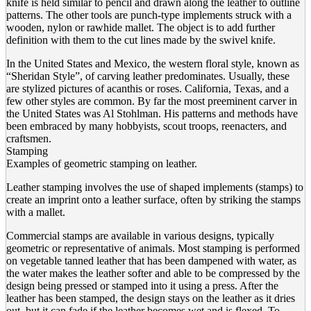
knife is held similar to pencil and drawn along the leather to outline
patterns. The other tools are punch-type implements struck with a
wooden, nylon or rawhide mallet. The object is to add further
definition with them to the cut lines made by the swivel knife.
In the United States and Mexico, the western floral style, known as
“Sheridan Style”, of carving leather predominates. Usually, these
are stylized pictures of acanthis or roses. California, Texas, and a
few other styles are common. By far the most preeminent carver in
the United States was Al Stohlman. His patterns and methods have
been embraced by many hobbyists, scout troops, reenacters, and
craftsmen.
Stamping
Examples of geometric stamping on leather.
Leather stamping involves the use of shaped implements (stamps) to
create an imprint onto a leather surface, often by striking the stamps
with a mallet.
Commercial stamps are available in various designs, typically
geometric or representative of animals. Most stamping is performed
on vegetable tanned leather that has been dampened with water, as
the water makes the leather softer and able to be compressed by the
design being pressed or stamped into it using a press. After the
leather has been stamped, the design stays on the leather as it dries
out, but it can fade if the leather becomes wet and is flexed. To