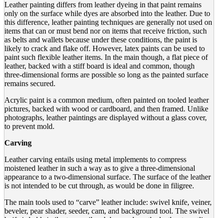
Leather painting differs from leather dyeing in that paint remains
only on the surface while dyes are absorbed into the leather. Due to
this difference, leather painting techniques are generally not used on
items that can or must bend nor on items that receive friction, such
as belts and wallets because under these conditions, the paint is
likely to crack and flake off. However, latex paints can be used to
paint such flexible leather items. In the main though, a flat piece of
leather, backed with a stiff board is ideal and common, though
three-dimensional forms are possible so long as the painted surface
remains secured.
Acrylic paint is a common medium, often painted on tooled leather
pictures, backed with wood or cardboard, and then framed. Unlike
photographs, leather paintings are displayed without a glass cover,
to prevent mold.
Carving
Leather carving entails using metal implements to compress
moistened leather in such a way as to give a three-dimensional
appearance to a two-dimensional surface. The surface of the leather
is not intended to be cut through, as would be done in filigree.
The main tools used to “carve” leather include: swivel knife, veiner,
beveler, pear shader, seeder, cam, and background tool. The swivel