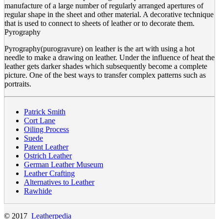
manufacture of a large number of regularly arranged apertures of
regular shape in the sheet and other material. A decorative technique
that is used to connect to sheets of leather or to decorate them.
Pyrography
Pyrography(purogravure) on leather is the art with using a hot
needle to make a drawing on leather. Under the influence of heat the
leather gets darker shades which subsequently become a complete
picture. One of the best ways to transfer complex patterns such as
portraits.
Patrick Smith
Cort Lane
Oiling Process
Suede
Patent Leather
Ostrich Leather
German Leather Museum
Leather Crafting
Alternatives to Leather
Rawhide
© 2017
Leatherpedia