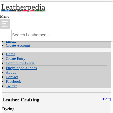
Menu
Log In
Create Account
Home
Create Entry
Contributor Guide
Encyclopedia Index
About
Contact
Facebook
Twitter
Leather Crafting
[Edit]
Dyeing