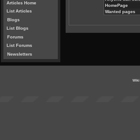
Articles Home
HomePage
List Articles
Wanted pages
Blogs
List Blogs
Forums
List Forums
Newsletters
Wiki