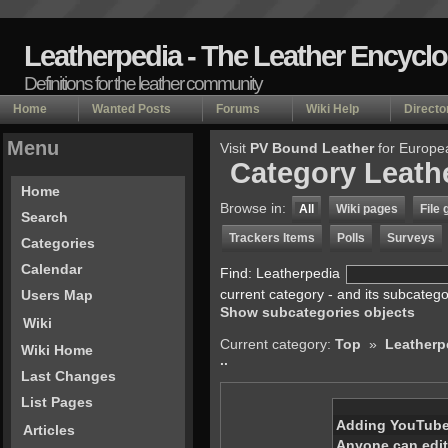
Leatherpedia - The Leather Encycl
Definitions for the leather community
Home
Wanted Posts
Forums
Wiki Help
Directo
Menu
Visit
PV Bound Leather
for Europe
Category Leath
Home
Browse in:
All
Wiki pages
File 
Search
Trackers Items
Polls
Surveys
Categories
Calendar
Find: Leatherpedia
current category - and its subcateg
Users Map
Show subcategories objects
Wiki
Current category:
Top
»
Leatherp
Wiki Home
..
Last Changes
List Pages
Adding YouTube
Articles
Anyone can edit