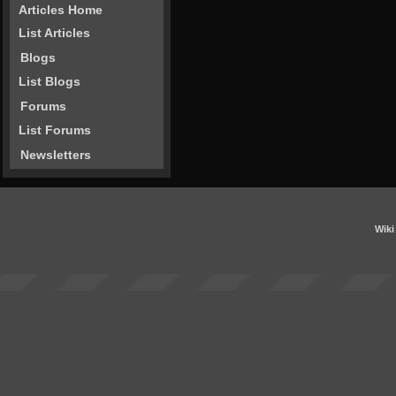
Articles Home
List Articles
Blogs
List Blogs
Forums
List Forums
Newsletters
Wiki