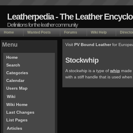
Leatherpedia - The Leather Encycl
Definitions for the leather community
Home
Wanted Posts
Forums
Wiki Help
Directo
Menu
Visit
PV Bound Leather
for Europe
Home
Stockwhip
Search
A stockwhip is a type of
whip
made of
Categories
with a stiff handle that is used when
Calendar
Users Map
Wiki
Wiki Home
Last Changes
List Pages
Articles