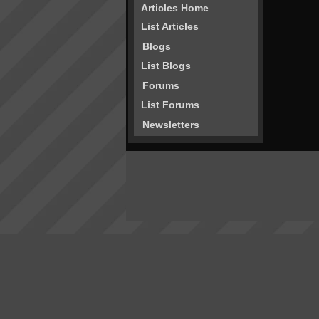
Articles Home
List Articles
Blogs
List Blogs
Forums
List Forums
Newsletters