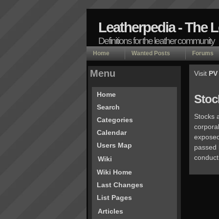
Leatherpedia - The 
Definitions for the leather community
Home
Wanted Posts
Forums
Menu
Visit
PV
Home
Stoc
Search
Stocks a
Categories
corporal
Calendar
exposed 
Users Map
passed 
conduct 
Wiki
Wiki Home
Last Changes
List Pages
Articles