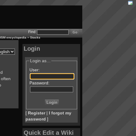
Find
 BDSM encyclopedia
»
Stocks
Login
Login as…
User:
nd
 often
Password:
o
[
Register
|
I forgot my
password
]
Quick Edit a Wiki