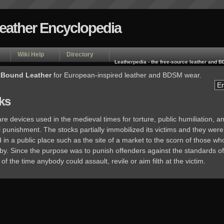
Leather Encyclopedia
Wiki Help
Directory
Leatherpedia - the free-source leather and
 Bound Leather
for European-inspired leather and BDSM wear.
ks
re devices used in the medieval times for torture, public humiliation, a
 punishment. The stocks partially immobilized its victims and they were
in a public place such as the site of a market to the scorn of those wh
by. Since the purpose was to punish offenders against the standards of
of the time anybody could assault, revile or aim filth at the victim.