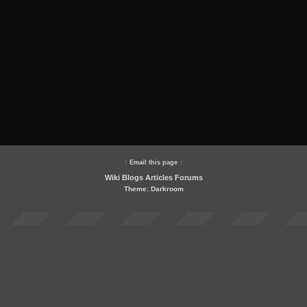
Email this page
Wiki
Blogs
Articles
Forums
Theme: Darkroom