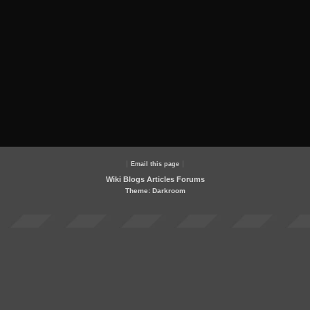
Email this page
Wiki
Blogs
Articles
Forums
Theme: Darkroom