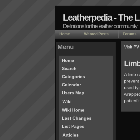
Leatherpedia - The 
Definitions for the leather community
Home
Wanted Posts
Forums
Menu
Visit
PV
Home
Limb
Search
A limb r
Categories
prevent
Calendar
used typ
Users Map
wrapped 
patient'
Wiki
Wiki Home
Last Changes
List Pages
Articles