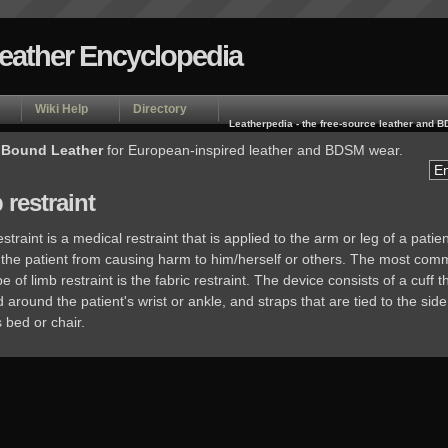
Leather Encyclopedia
Wiki Help
Directory
Leatherpedia - the free-source leather and
 Bound Leather
for European-inspired leather and BDSM wear.
 restraint
estraint is a medical restraint that is applied to the arm or leg of a patien
 the patient from causing harm to him/herself or others. The most com
e of limb restraint is the fabric restraint. The device consists of a cuff th
around the patient's wrist or ankle, and straps that are tied to the side
s bed or chair.