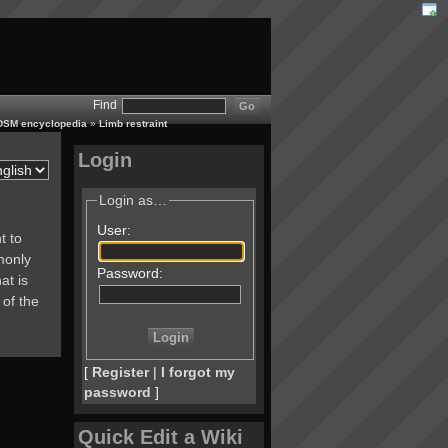
Find
 BDSM encyclopedia
»
Limb restraint
Login
Login as…
User:
t to
monly
Password:
at is
 of the
[
Register
|
I forgot my
password
]
Quick Edit a Wiki