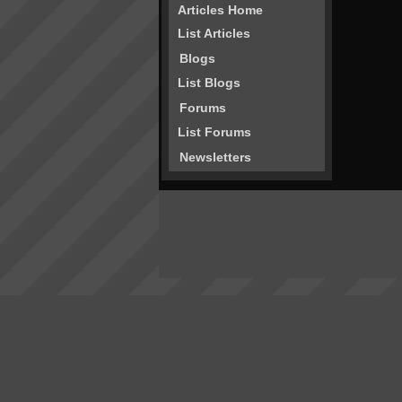
Articles Home
List Articles
Blogs
List Blogs
Forums
List Forums
Newsletters