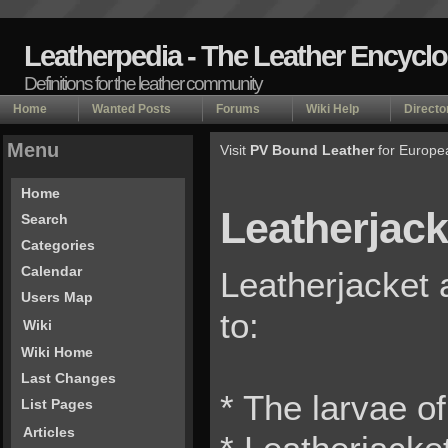
Leatherpedia - The Leather Encycl
Definitions for the leather community
Home
Wanted Posts
Forums
Wiki Help
Directo
Menu
Visit
PV Bound Leather
for Europe
Home
Leatherjack
Search
Categories
Calendar
Leatherjacket 
Users Map
to:
Wiki
Wiki Home
Last Changes
* The larvae of
List Pages
Articles