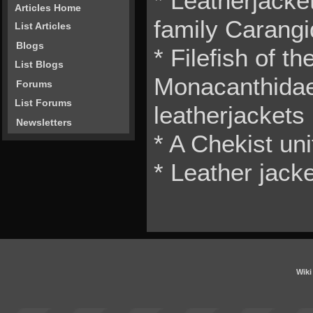
* Leatherjacket
Articles Home
family Carang
List Articles
Blogs
* Filefish of th
List Blogs
Monacanthidae
Forums
List Forums
leatherjackets
Newsletters
* A Chekist un
* Leather jacke
Wiki