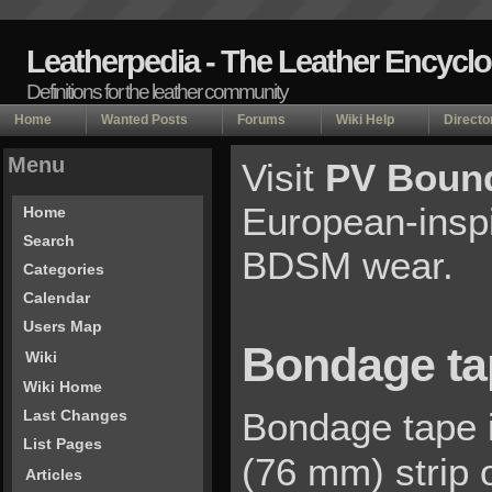
Leatherpedia - The Leather Encycl
Definitions for the leather community
Home
Wanted Posts
Forums
Wiki Help
Directo
Menu
Visit
PV Bound
European-inspi
Home
Search
BDSM wear.
Categories
Calendar
Users Map
Bondage ta
Wiki
Wiki Home
Bondage tape i
Last Changes
List Pages
(76 mm) strip o
Articles