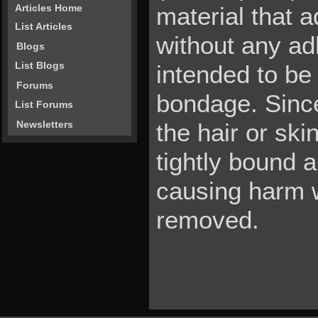
material that a
Articles Home
List Articles
without any adh
Blogs
List Blogs
intended to be 
Forums
bondage. Since 
List Forums
Newsletters
the hair or ski
tightly bound 
causing harm w
removed.