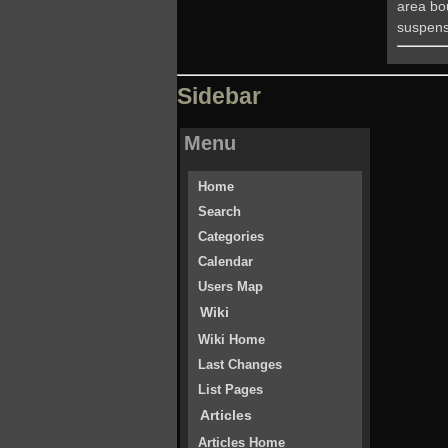
area bo
suspens
Sidebar
Menu
Home
Search
Categories
Calendar
Users Map
Wiki
Wiki Home
Last Changes
List Pages
Articles
Articles Home