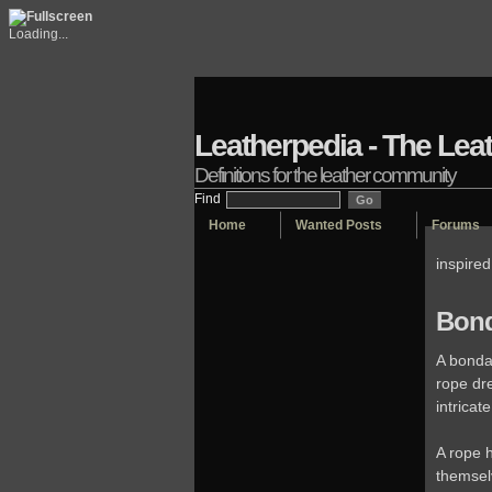
Loading...
Leatherpedia - The Lea
Definitions for the leather community
Find
Home
Wanted Posts
Forums
inspire
Bond
A bonda
rope dr
intricat
A rope h
themsel