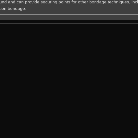
und and can provide securing points for other bondage techniques, inc
ion bondage.