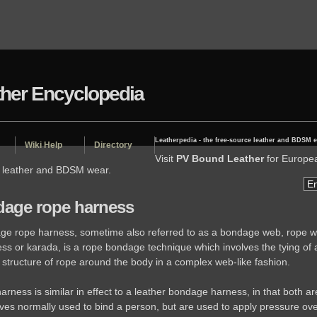
ther Encyclopedia
Leatherpedia - the free-source leather and BDSM 
Wiki Help
Directory
Visit
PV Bound Leather
for Europe
d leather and BDSM wear.
age rope harness
ge rope harness, sometime also referred to as a bondage web, rope w
ess or karada, is a rope bondage technique which involves the tying of 
e structure of rope around the body in a complex web-like fashion.
arness is similar in effect to a leather bondage harness, in that both ar
ves normally used to bind a person, but are used to apply pressure ove