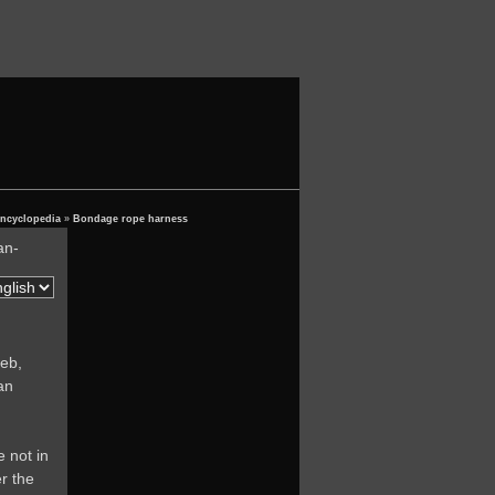
encyclopedia
»
Bondage rope harness
an-
eb,
an
e not in
r the