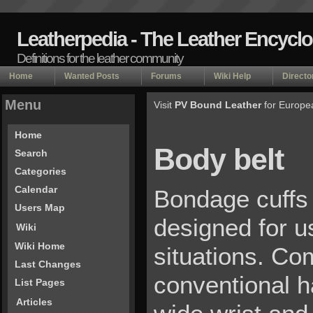
Leatherpedia - The Leather Encycl
Definitions for the leather community
Home
Wanted Posts
Forums
Wiki Help
Directo
Menu
Visit
PV Bound Leather
for Europe
Home
Body belt
Search
Categories
Calendar
Bondage cuffs 
Users Map
designed for u
Wiki
Wiki Home
situations. Co
Last Changes
conventional h
List Pages
Articles