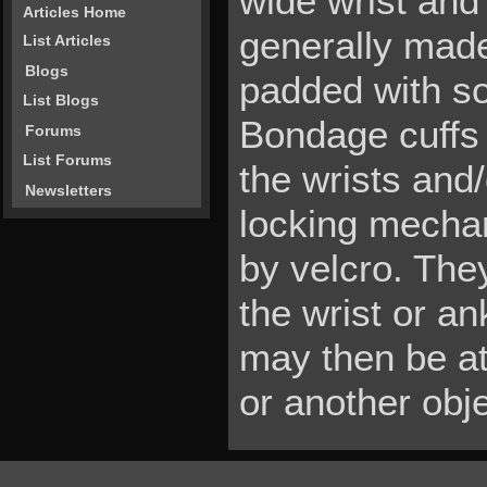
wide wrist and 
Articles Home
generally made
List Articles
Blogs
padded with sof
List Blogs
Bondage cuffs
Forums
List Forums
the wrists and
Newsletters
locking mechan
by velcro. The
the wrist or an
may then be at
or another obje