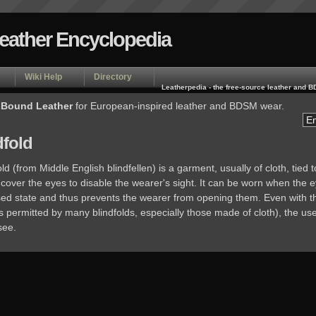
Leather Encyclopedia
Wiki Help
Directory
Leatherpedia - the free-source leather and
 Bound Leather
for European-inspired leather and BDSM wear.
dfold
old (from Middle English blindfellen) is a garment, usually of cloth, tied 
cover the eyes to disable the wearer's sight. It can be worn when the 
osed state and thus prevents the wearer from opening them. Even with t
 permitted by many blindfolds, especially those made of cloth), the us
see.