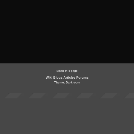
Email this page
Wiki
Blogs
Articles
Forums
Theme: Darkroom