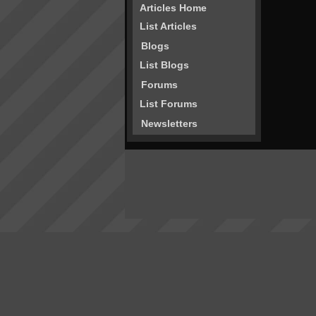
Articles Home
List Articles
Blogs
List Blogs
Forums
List Forums
Newsletters