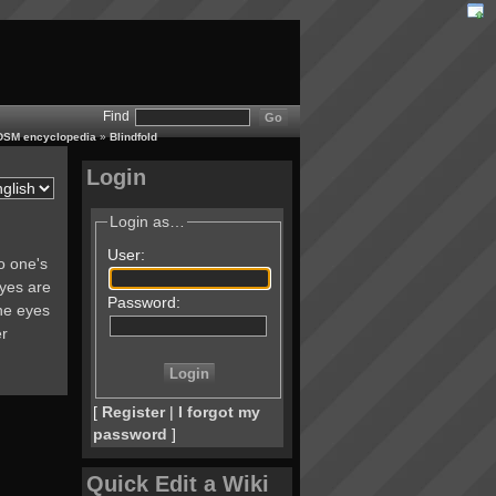
Find
 BDSM encyclopedia
»
Blindfold
Login
Login as…
User:
to one's
eyes are
Password:
he eyes
er
[
Register
|
I forgot my
password
]
Quick Edit a Wiki