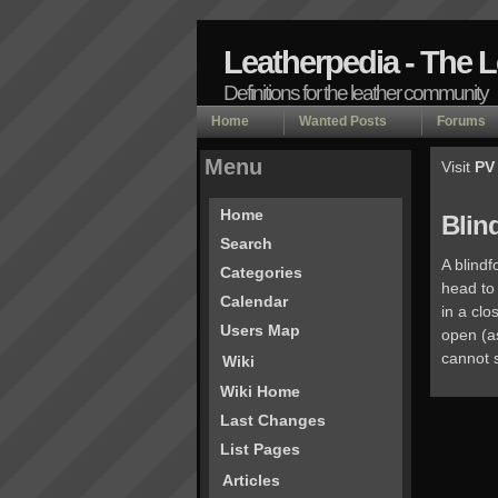
Leatherpedia - The 
Definitions for the leather community
Home
Wanted Posts
Forums
Menu
Visit
PV
Home
Blin
Search
A blindf
Categories
head to 
Calendar
in a cl
Users Map
open (as
cannot 
Wiki
Wiki Home
Last Changes
List Pages
Articles