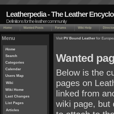
Leatherpedia - The Leather Encycl
Definitions for the leather community
Home
Wanted Posts
Forums
Wiki Help
Directo
Menu
Visit
PV Bound Leather
for Europe
Home
Wanted pa
Search
Categories
Calendar
Below is the cu
Users Map
pages on Leat
Wiki
Wiki Home
linked from an
Last Changes
wiki page, but
List Pages
Articles