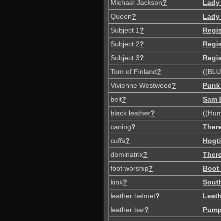
Michael Jackson
?
Lady
Queen
?
Lady
Subject 1
?
Regi
Subject 2
?
Regi
Subject 3
?
Regi
Tom of Finland
?
((BLU
Vivienne Westwood
?
Punk
belt
?
Sam 
black leather
?
((Hum
caning
?
There
cuffs
?
Hogt
dominatrix
?
There
foot worship
?
Boot
kink
?
South
leather helmet
?
Leat
leather bar
?
Pump