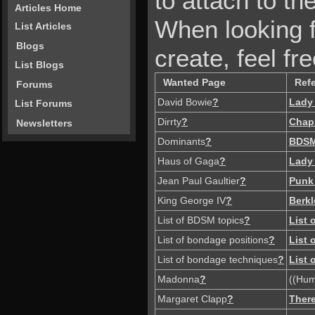
to attach to the
Articles Home
When looking f
List Articles
Blogs
create, feel fre
List Blogs
Wanted Page
Ref
Forums
David Bowie
?
Lady
List Forums
Dirrty
?
Chap
Newsletters
Dominants
?
BDS
Haus of Gaga
?
Lady
Jean Paul Gaultier
?
Punk
King George IV
?
Berkl
List of BDSM topics
?
List
List of bondage positions
?
List
List of bondage techniques
?
List
Madonna
?
((Hum
Margaret Clapp
?
There