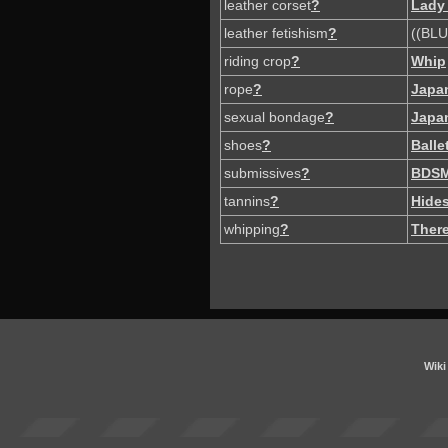
leather corset
?
Lady
leather fetishism
?
((BLU
riding crop
?
Whip
rope
?
Japa
sexual bondage
?
Japa
shoes
?
Balle
submissives
?
BDS
tannins
?
Hide
whipping
?
There
Wiki