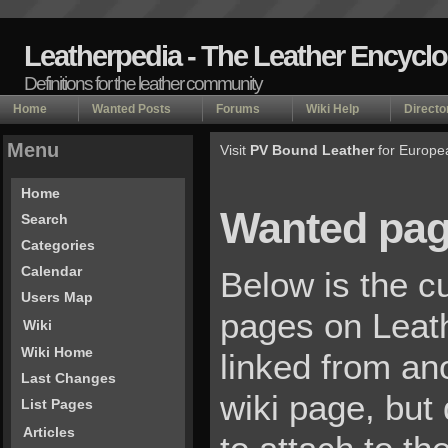
Leatherpedia - The Leather Encycl
Definitions for the leather community
Home
Wanted Posts
Forums
Wiki Help
Directo
Menu
Visit
PV Bound Leather
for Europe
Home
Wanted pa
Search
Categories
Calendar
Below is the cu
Users Map
pages on Leat
Wiki
Wiki Home
linked from an
Last Changes
wiki page, but
List Pages
Articles