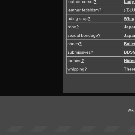
leather corset
?
Lady
leather fetishism
?
((BLU
riding crop
?
Whip
rope
?
Japa
sexual bondage
?
Japa
shoes
?
Balle
submissives
?
BDS
tannins
?
Hide
whipping
?
There
Wiki