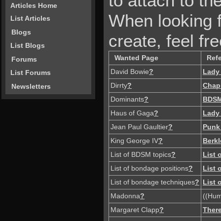
to attach to the
Articles Home
When looking f
List Articles
Blogs
create, feel fre
List Blogs
Wanted Page
Ref
Forums
David Bowie
?
Lady
List Forums
Dirrty
?
Chap
Newsletters
Dominants
?
BDS
Haus of Gaga
?
Lady
Jean Paul Gaultier
?
Punk
King George IV
?
Berkl
List of BDSM topics
?
List
List of bondage positions
?
List
List of bondage techniques
?
List
Madonna
?
((Hum
Margaret Clapp
?
There