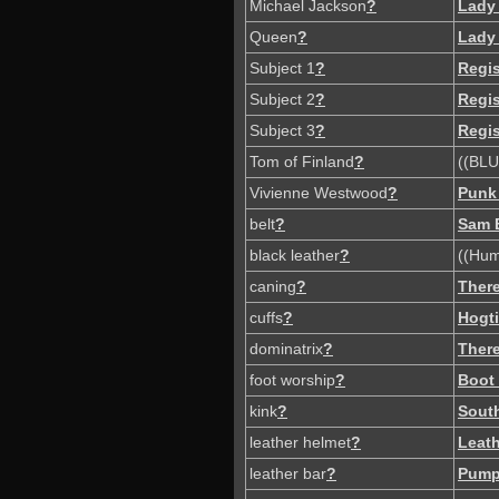
Michael Jackson
?
Lady
Queen
?
Lady
Subject 1
?
Regi
Subject 2
?
Regi
Subject 3
?
Regi
Tom of Finland
?
((BLU
Vivienne Westwood
?
Punk
belt
?
Sam 
black leather
?
((Hum
caning
?
There
cuffs
?
Hogt
dominatrix
?
There
foot worship
?
Boot
kink
?
South
leather helmet
?
Leat
leather bar
?
Pump