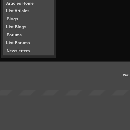
Articles Home
List Articles
Blogs
List Blogs
Forums
List Forums
Newsletters
Wiki