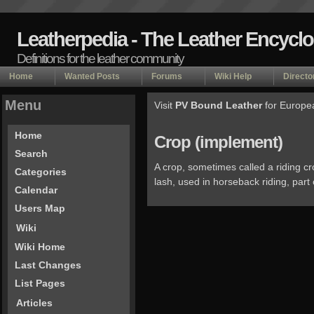
Leatherpedia - The Leather Encycl
Definitions for the leather community
Home
Wanted Posts
Forums
Wiki Help
Directo
Menu
Visit
PV Bound Leather
for Europe
Home
Crop (implement)
Search
A crop, sometimes called a riding cro
Categories
lash, used in horseback riding, part
Calendar
Users Map
Wiki
Wiki Home
Last Changes
List Pages
Articles