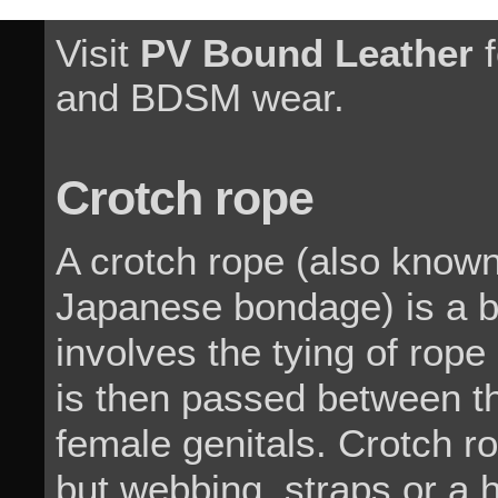
Visit
PV Bound Leather
f
and BDSM wear.
Crotch rope
A crotch rope (also know
Japanese bondage) is a 
involves the tying of rop
is then passed between th
female genitals. Crotch 
but webbing, straps or a