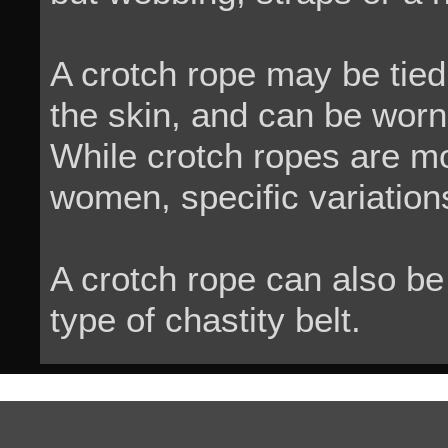
A crotch rope may be tied 
the skin, and can be worn 
While crotch ropes are m
women, specific variations
A crotch rope can also be
type of chastity belt.