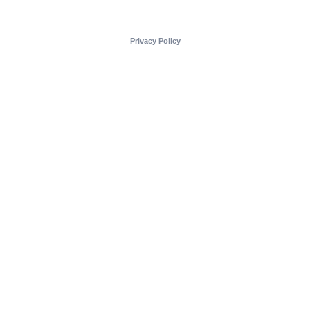
Privacy Policy