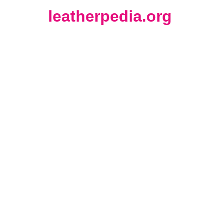
leatherpedia.org