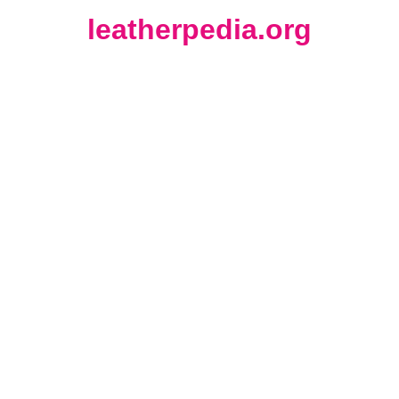
leatherpedia.org