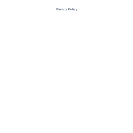
Privacy Policy