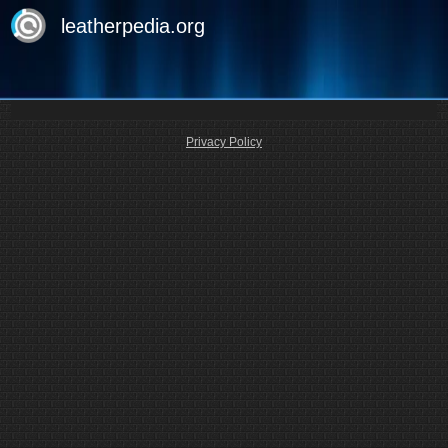
leatherpedia.org
Privacy Policy