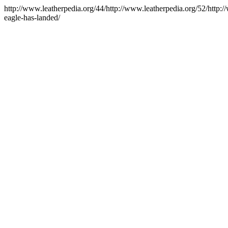
http://www.leatherpedia.org/44/http://www.leatherpedia.org/52/http:
eagle-has-landed/