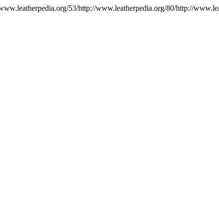
//www.leatherpedia.org/53/http://www.leatherpedia.org/80/http://www.le