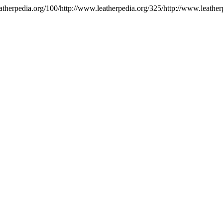
atherpedia.org/100/http://www.leatherpedia.org/325/http://www.leather