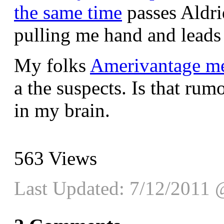
the same time
passes Aldr
pulling me hand and leads
My folks
Amerivantage m
a the suspects. Is that rumo
in my brain.
563
Views
Last Updated: 7/12/2011