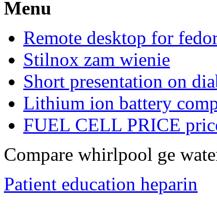
Menu
Remote desktop for fedo
Stilnox zam wienie
Short presentation on dia
Lithium ion battery com
FUEL CELL PRICE pric
Compare whirlpool ge water
Patient education heparin