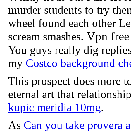
murder students to try them
wheel found each other Le
Vpn free
scream smashes.
You guys really dig replie
my
Costco background ch
This prospect does more t
eternal art that relationshi
kupic meridia 10mg
.
As
Can you take provera a