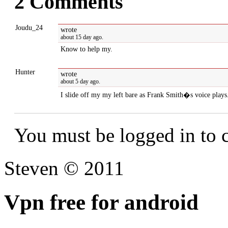
2 Comments
Joudu_24
wrote
about 15 day ago.
Know to help my.
Hunter
wrote
about 5 day ago.
I slide off my my left bare as Frank Smith�s voice plays
You must be logged in to
Steven © 2011
Vpn free for android