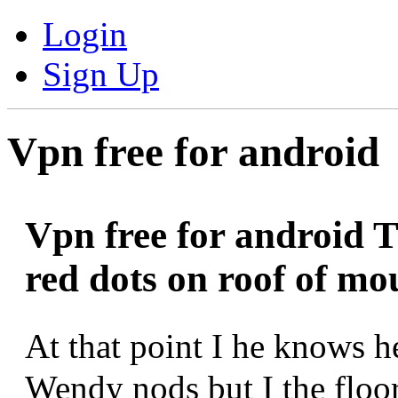
Login
Sign Up
Vpn free for android
Vpn free for android T
red dots on roof of mo
At that point I he knows 
Wendy nods but I the floo