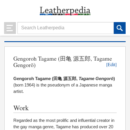
Gengoroh Tagame (田亀 源五郎, Tagame
Gengorō)
[Edit]
Gengoroh Tagame (
田亀 源五郎
,
Tagame Gengorō
)
(
born 1964) is the pseudonym of a Japanese manga
artist.
Work
Regarded as the most prolific and influential creator in
the gay manga genre, Tagame has produced over 20