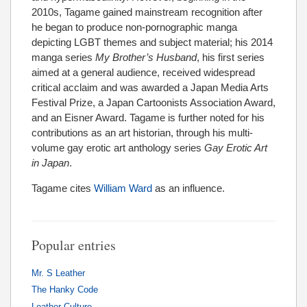
2010s, Tagame gained mainstream recognition after
he began to produce non-pornographic manga
depicting LGBT themes and subject material; his 2014
manga series
My Brother’s Husband
, his first series
aimed at a general audience, received widespread
critical acclaim and was awarded a Japan Media Arts
Festival Prize, a Japan Cartoonists Association Award,
and an Eisner Award. Tagame is further noted for his
contributions as an art historian, through his multi-
volume gay erotic art anthology series
Gay Erotic Art
in Japan
.
Tagame cites
William Ward
as an influence.
Popular entries
Mr. S Leather
The Hanky Code
Leather Culture