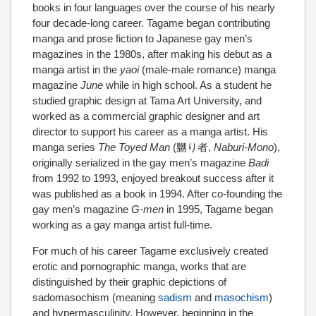
books in four languages over the course of his nearly
four decade-long career. Tagame began contributing
manga and prose fiction to Japanese gay men’s
magazines in the 1980s, after making his debut as a
manga artist in the
yaoi
(male-male romance) manga
magazine
June
while in high school. As a student he
studied graphic design at Tama Art University, and
worked as a commercial graphic designer and art
director to support his career as a manga artist. His
manga series
The Toyed Man
(
嬲り者
,
Naburi-Mono
),
originally serialized in the gay men’s magazine
Badi
from 1992 to 1993, enjoyed breakout success after it
was published as a book in 1994. After co-founding the
gay men’s magazine
G-men
in 1995, Tagame began
working as a gay manga artist full-time.
For much of his career Tagame exclusively created
erotic and pornographic manga, works that are
distinguished by their graphic depictions of
sadomasochism (meaning
sadism
and
masochism
)
and hypermasculinity. However, beginning in the