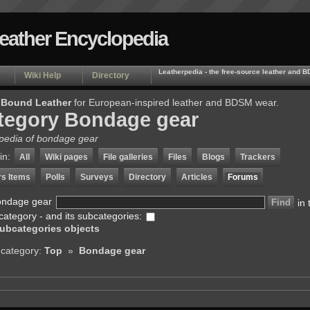
Leather Encyclopedia
Leatherpedia - the free-source leather and
Wiki Help
Directory
 Bound Leather
for European-inspired leather and BDSM wear.
tegory Bondage gear
pedia of bondage gear
in:
All
Wiki pages
File galleries
Files
Blogs
Trackers
rs Items
Polls
Surveys
Directory
Articles
Forums
ondage gear
in 
category - and its subcategories:
ubcategories objects
 category:
Top
»
Bondage gear