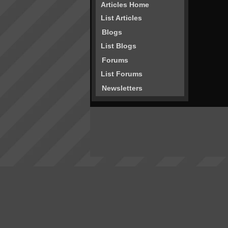
Articles Home
List Articles
Blogs
List Blogs
Forums
List Forums
Newsletters