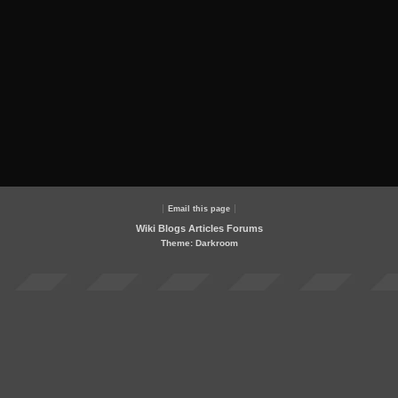
Email this page
Wiki
Blogs
Articles
Forums
Theme: Darkroom