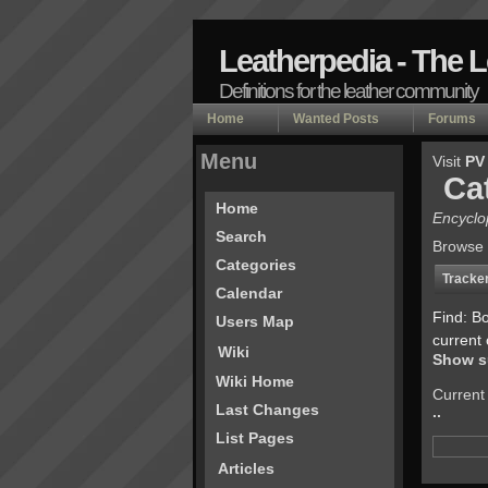
Leatherpedia - The 
Definitions for the leather community
Home
Wanted Posts
Forums
Menu
Visit
PV
Ca
Home
Encyclo
Search
Browse 
Categories
Tracke
Calendar
Find: B
Users Map
current 
Wiki
Show s
Wiki Home
Current
Last Changes
..
List Pages
Articles