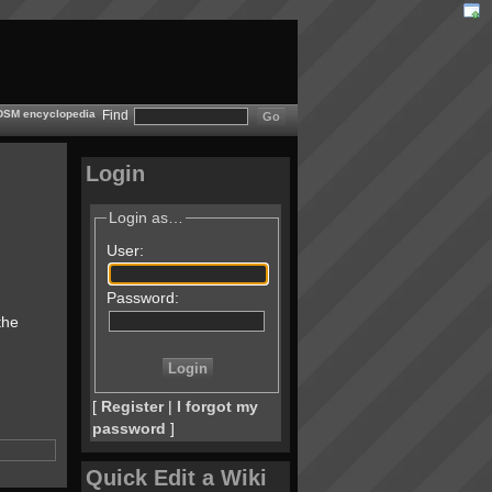
 BDSM encyclopedia
Find
Login
Login as…
User:
Password:
the
[
Register
|
I forgot my
password
]
Quick Edit a Wiki