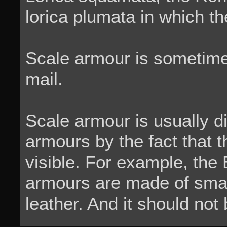
lorica plumata in which th
Scale armour is sometime
mail.
Scale armour is usually d
armours by the fact that 
visible. For example, the
armours are made of smal
leather. And it should not