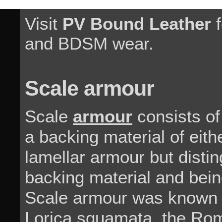
Visit
PV Bound Leather
f
and BDSM wear.
Scale armour
Scale
armour
consists of
a backing material of either
lamellar armour but disti
backing material and being
Scale armour was known 
Lorica squamata, the Rom